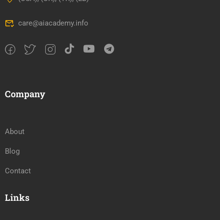
care@aiacademy.info
Company
About
Blog
Contact
Links