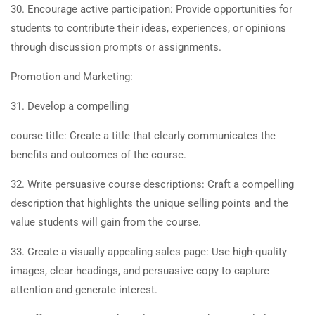
30. Encourage active participation: Provide opportunities for
students to contribute their ideas, experiences, or opinions
through discussion prompts or assignments.
Promotion and Marketing:
31. Develop a compelling
course title: Create a title that clearly communicates the
benefits and outcomes of the course.
32. Write persuasive course descriptions: Craft a compelling
description that highlights the unique selling points and the
value students will gain from the course.
33. Create a visually appealing sales page: Use high-quality
images, clear headings, and persuasive copy to capture
attention and generate interest.