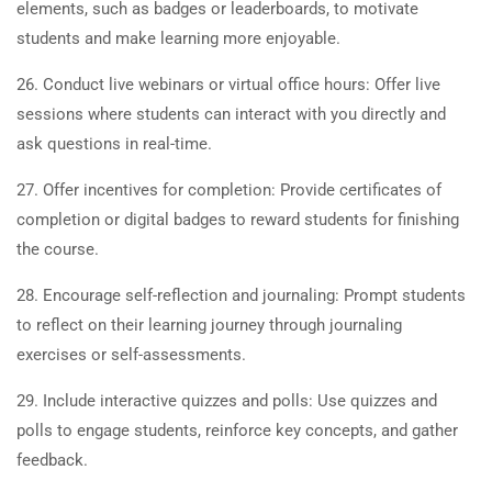
elements, such as badges or leaderboards, to motivate
students and make learning more enjoyable.
26. Conduct live webinars or virtual office hours: Offer live
sessions where students can interact with you directly and
ask questions in real-time.
27. Offer incentives for completion: Provide certificates of
completion or digital badges to reward students for finishing
the course.
28. Encourage self-reflection and journaling: Prompt students
to reflect on their learning journey through journaling
exercises or self-assessments.
29. Include interactive quizzes and polls: Use quizzes and
polls to engage students, reinforce key concepts, and gather
feedback.