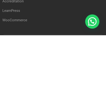
Accreditation
LearnPress
WooCommerce
Arab International Academy © 2023
Privacy
Terms
Sitemap