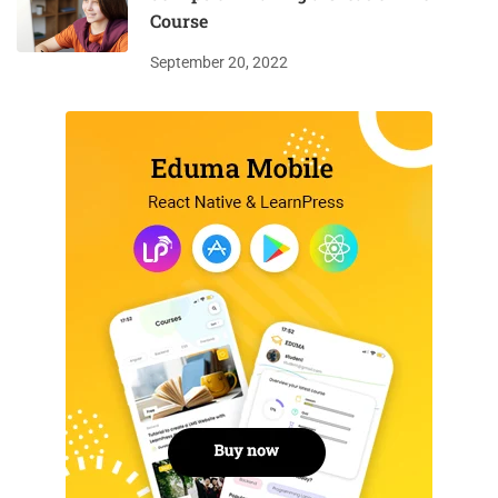
Course
September 20, 2022