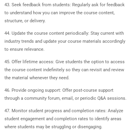
43. Seek feedback from students: Regularly ask for feedback
to understand how you can improve the course content,
structure, or delivery.
44. Update the course content periodically: Stay current with
industry trends and update your course materials accordingly
to ensure relevance.
45. Offer lifetime access: Give students the option to access
the course content indefinitely so they can revisit and review
the material whenever they need.
46. Provide ongoing support: Offer post-course support
through a community forum, email, or periodic Q&A sessions.
47. Monitor student progress and completion rates: Analyze
student engagement and completion rates to identify areas
where students may be struggling or disengaging.