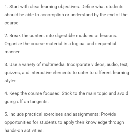
1. Start with clear learning objectives: Define what students
should be able to accomplish or understand by the end of the
course.
2. Break the content into digestible modules or lessons:
Organize the course material in a logical and sequential
manner.
3. Use a variety of multimedia: Incorporate videos, audio, text,
quizzes, and interactive elements to cater to different learning
styles.
4. Keep the course focused: Stick to the main topic and avoid
going off on tangents.
5. Include practical exercises and assignments: Provide
opportunities for students to apply their knowledge through
hands-on activities.