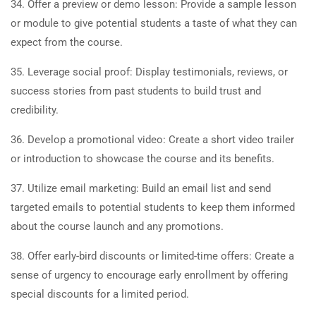
34. Offer a preview or demo lesson: Provide a sample lesson
or module to give potential students a taste of what they can
expect from the course.
35. Leverage social proof: Display testimonials, reviews, or
success stories from past students to build trust and
credibility.
36. Develop a promotional video: Create a short video trailer
or introduction to showcase the course and its benefits.
37. Utilize email marketing: Build an email list and send
targeted emails to potential students to keep them informed
about the course launch and any promotions.
38. Offer early-bird discounts or limited-time offers: Create a
sense of urgency to encourage early enrollment by offering
special discounts for a limited period.