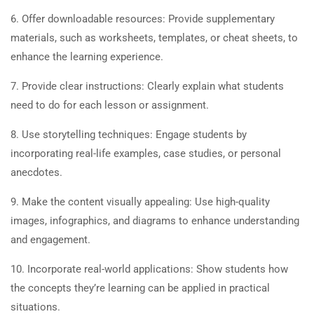
6. Offer downloadable resources: Provide supplementary
materials, such as worksheets, templates, or cheat sheets, to
enhance the learning experience.
7. Provide clear instructions: Clearly explain what students
need to do for each lesson or assignment.
8. Use storytelling techniques: Engage students by
incorporating real-life examples, case studies, or personal
anecdotes.
9. Make the content visually appealing: Use high-quality
images, infographics, and diagrams to enhance understanding
and engagement.
10. Incorporate real-world applications: Show students how
the concepts they’re learning can be applied in practical
situations.