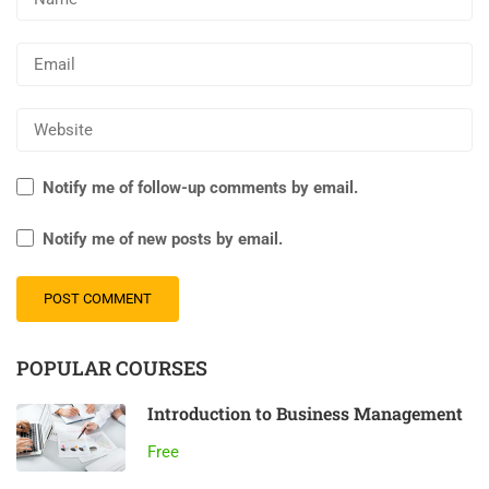
Notify me of follow-up comments by email.
Notify me of new posts by email.
Al
POPULAR COURSES
Introduction to Business Management
Free