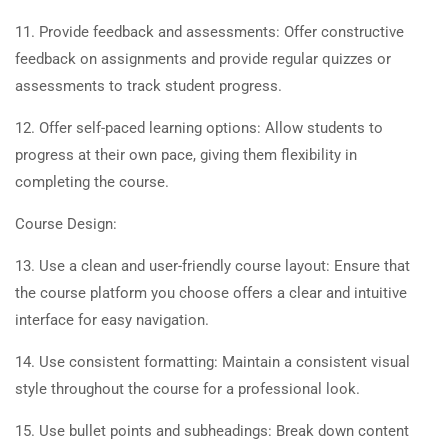
11. Provide feedback and assessments: Offer constructive
feedback on assignments and provide regular quizzes or
assessments to track student progress.
12. Offer self-paced learning options: Allow students to
progress at their own pace, giving them flexibility in
completing the course.
Course Design:
13. Use a clean and user-friendly course layout: Ensure that
the course platform you choose offers a clear and intuitive
interface for easy navigation.
14. Use consistent formatting: Maintain a consistent visual
style throughout the course for a professional look.
15. Use bullet points and subheadings: Break down content