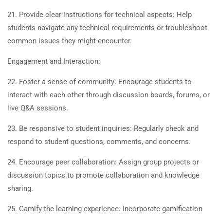
21. Provide clear instructions for technical aspects: Help
students navigate any technical requirements or troubleshoot
common issues they might encounter.
Engagement and Interaction:
22. Foster a sense of community: Encourage students to
interact with each other through discussion boards, forums, or
live Q&A sessions.
23. Be responsive to student inquiries: Regularly check and
respond to student questions, comments, and concerns.
24. Encourage peer collaboration: Assign group projects or
discussion topics to promote collaboration and knowledge
sharing.
25. Gamify the learning experience: Incorporate gamification