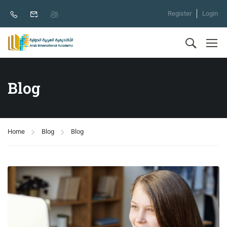
Register
Login
Blog
Home
Blog
Blog