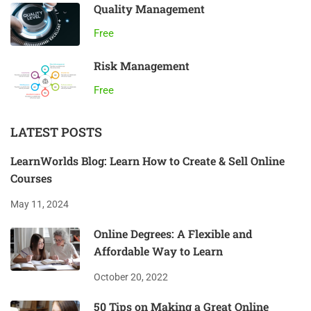
Quality Management
Free
Risk Management
Free
LATEST POSTS
LearnWorlds Blog: Learn How to Create & Sell Online
Courses
May 11, 2024
Online Degrees: A Flexible and
Affordable Way to Learn
October 20, 2022
50 Tips on Making a Great Online