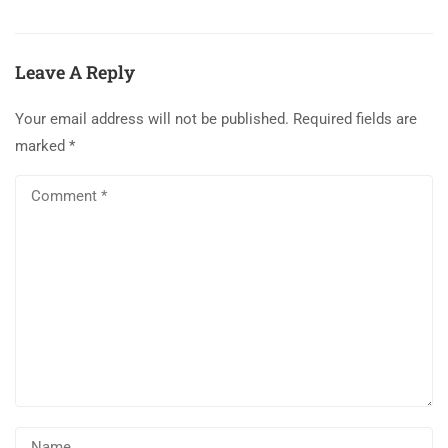
Leave A Reply
Your email address will not be published.
Required fields are
marked
*