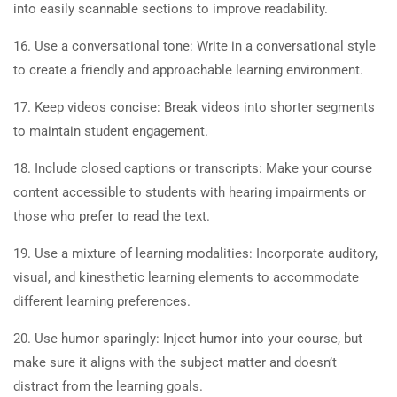
into easily scannable sections to improve readability.
16. Use a conversational tone: Write in a conversational style
to create a friendly and approachable learning environment.
17. Keep videos concise: Break videos into shorter segments
to maintain student engagement.
18. Include closed captions or transcripts: Make your course
content accessible to students with hearing impairments or
those who prefer to read the text.
19. Use a mixture of learning modalities: Incorporate auditory,
visual, and kinesthetic learning elements to accommodate
different learning preferences.
20. Use humor sparingly: Inject humor into your course, but
make sure it aligns with the subject matter and doesn’t
distract from the learning goals.