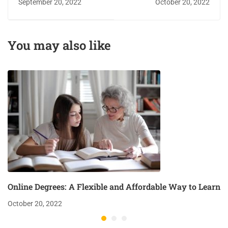
September 20, 2022
October 20, 2022
growth
Affordable Way to
Learn
You may also like
Online Degrees: A Flexible and Affordable Way to Learn
October 20, 2022