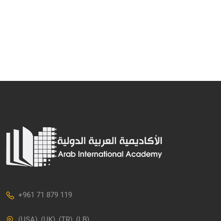
+961 71 879 119
(USA), (UK), (TR), (LB)