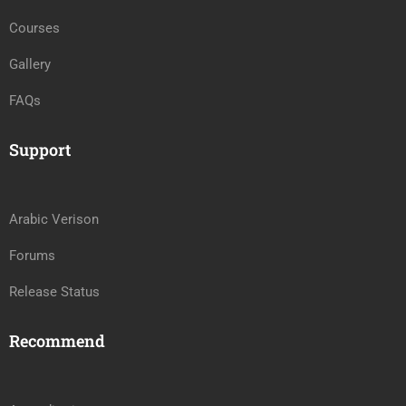
Courses
Gallery
FAQs
Support
Arabic Verison
Forums
Release Status
Recommend