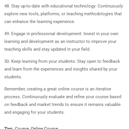
48. Stay up-to-date with educational technology: Continuously
explore new tools, platforms, or teaching methodologies that
can enhance the learning experience.
49. Engage in professional development: Invest in your own
learning and development as an instructor to improve your
teaching skills and stay updated in your field.
50. Keep learning from your students: Stay open to feedback
and learn from the experiences and insights shared by your
students.
Remember, creating a great online course is an iterative
process. Continuously evaluate and refine your course based
on feedback and market trends to ensure it remains valuable
and engaging for your students.
Tag:
Course
,
Online Course