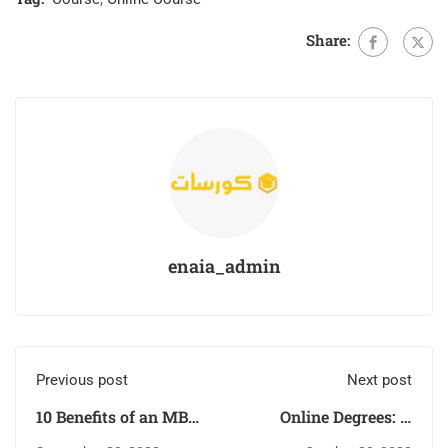
Share:
enaia_admin
Previous post
Next post
10 Benefits of an MBA
Online Degrees: A
for your career
Flexible and