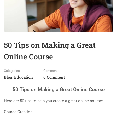
50 Tips on Making a Great
Online Course
Categories
Comments
Blog
Education
0 Comment
,
50 Tips on Making a Great Online Course
Here are 50 tips to help you create a great online course:
Course Creation: