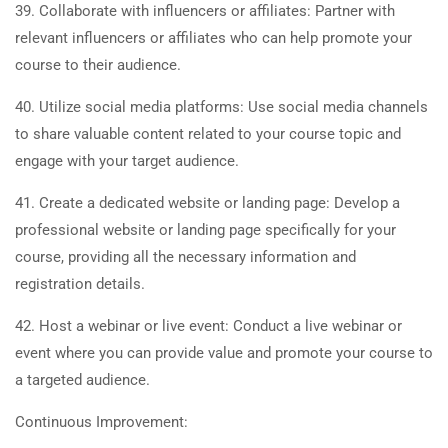
39. Collaborate with influencers or affiliates: Partner with
relevant influencers or affiliates who can help promote your
course to their audience.
40. Utilize social media platforms: Use social media channels
to share valuable content related to your course topic and
engage with your target audience.
41. Create a dedicated website or landing page: Develop a
professional website or landing page specifically for your
course, providing all the necessary information and
registration details.
42. Host a webinar or live event: Conduct a live webinar or
event where you can provide value and promote your course to
a targeted audience.
Continuous Improvement: