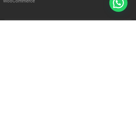
WooCommerce
Arab International Academy © 2023
Privacy
Terms
Sitemap
BECOME A STUDENT?
Join thousand of students and earn online degree!