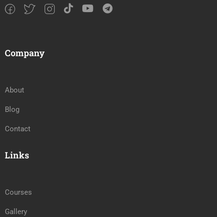
Company
About
Blog
Contact
Links
Courses
Gallery