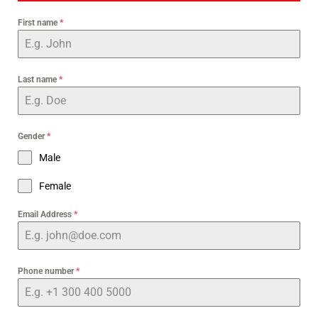
First name
*
Last name
*
Gender
*
Male
Female
Email Address
*
Phone number
*