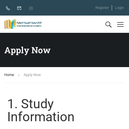
Register
Login
Apply Now
Home
Apply Now
1. Study
Information