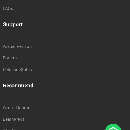
FAQs
Support
Arabic Verison
Forums
Release Status
Recommend
Accreditation
LearnPress