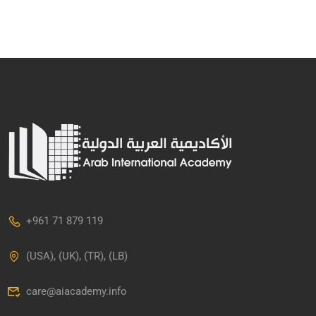
+961 71 879 119
(USA), (UK), (TR), (LB)
care@aiacademy.info