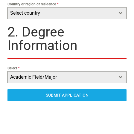
Country or region of residence
*
Select country
2. Degree
Information
Select
*
Academic Field/Major
SUBMIT APPLICATION