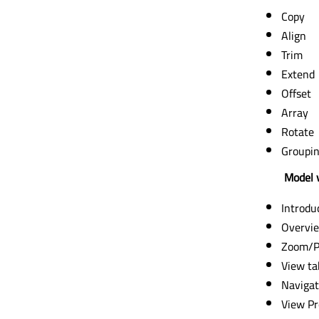
Copy
Align
Trim
Extend
Offset
Array
Rotate
Groupi
Model v
Introdu
Overvi
Zoom/P
View ta
Navigat
View Pr