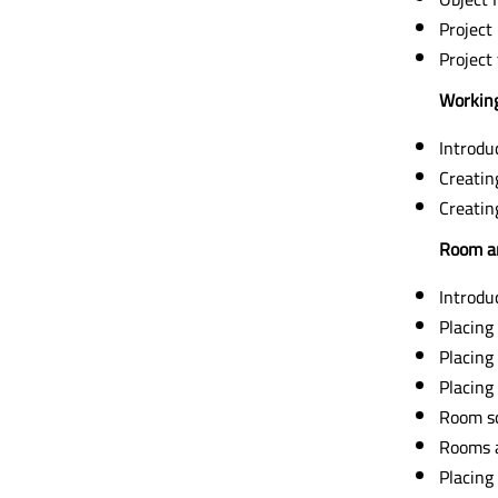
Project
Project
Working
Introdu
Creatin
Creatin
Room a
Introdu
Placing
Placing
Placing
Room s
Rooms 
Placing