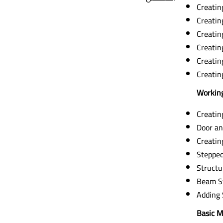
Creatin
Creatin
Creatin
Creatin
Creatin
Creatin
Working
Creatin
Door an
Creatin
Stepped
Structu
Beam S
Adding 
Basic M