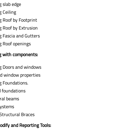
g slab edge
g Ceiling
g Roof by Footprint
g Roof by Extrusion
g Fascia and Gutters
g Roof openings
 with components:
g Doors and windows
d window properties
g Foundations.
 foundations
ral beams
ystems
Structural Braces
odify and Reporting Tools: