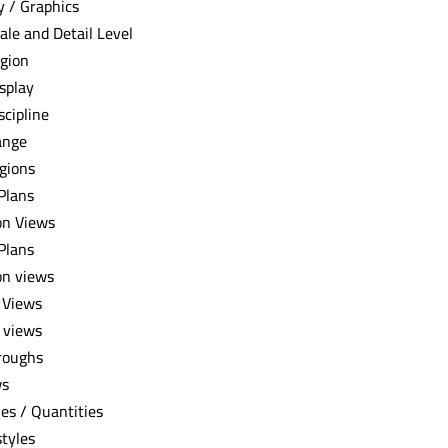
ty / Graphics
ale and Detail Level
gion
splay
scipline
ange
gions
 Plans
on Views
 Plans
on views
 Views
 views
roughs
ws
es / Quantities
styles