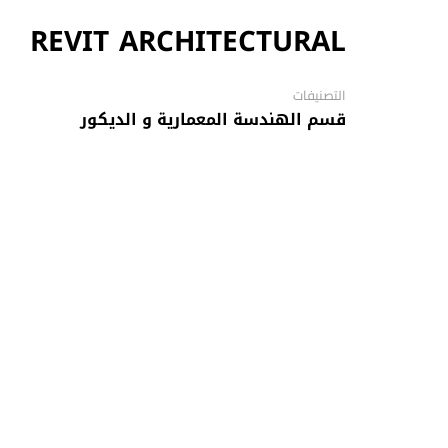
REVIT ARCHITECTURAL
التصنيفات
قسم الهندسة المعمارية و الديكور