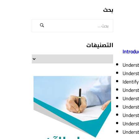
بحث
التصنيفات
Introdu
التصنيفات
Unders
Underst
Identify
Underst
Underst
Underst
Underst
Underst
Underst