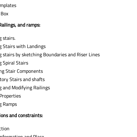
mplates
 Box
Railings, and ramps:
 stairs.
g Stairs with Landings
g stairs by sketching Boundaries and Riser Lines
 Spiral Stairs
ng Stair Components
tory Stairs and shafts
g and Modifying Railings
 Properties
ng Ramps
ons and constraints:
ction
Information and Place