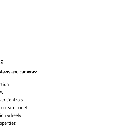
ng
iews and cameras:
ction
ew
an Controls
b create panel
ion wheels
operties