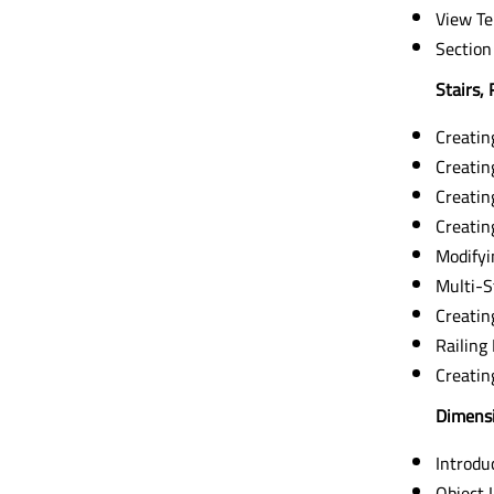
View Te
Section
Stairs, 
Creating
Creatin
Creatin
Creating
Modifyi
Multi-S
Creatin
Railing
Creati
Dimensi
Introdu
Object 