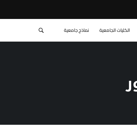
نماذج جامعية
الكليات الجامعية
ق