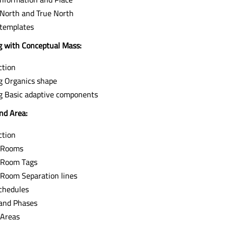
 North and True North
 templates
 with Conceptual Mass:
ction
g Organics shape
g Basic adaptive components
nd Area:
ction
 Rooms
 Room Tags
 Room Separation lines
chedules
and Phases
 Areas