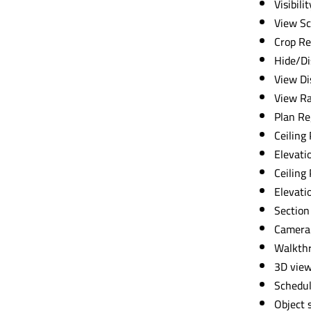
Visibili
View Sc
Crop Re
Hide/Di
View Di
View R
Plan Re
Ceiling
Elevati
Ceiling
Elevati
Section
Camera
Walkth
3D vie
Schedul
Object 