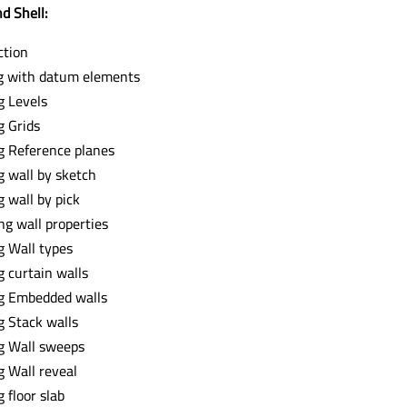
d Shell:
ction
g with datum elements
g Levels
g Grids
g Reference planes
g wall by sketch
g wall by pick
ng wall properties
g Wall types
g curtain walls
g Embedded walls
g Stack walls
g Wall sweeps
g Wall reveal
 floor slab