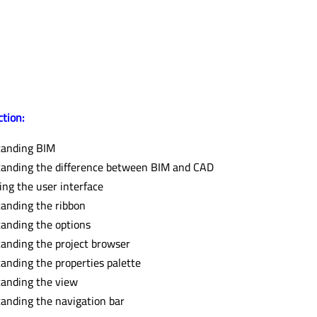
ction:
tanding BIM
anding the difference between BIM and CAD
ing the user interface
anding the ribbon
anding the options
anding the project browser
anding the properties palette
anding the view
anding the navigation bar