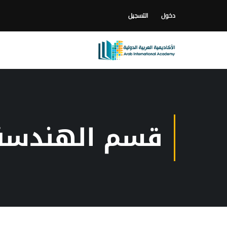
التسجيل
دخول
رية و الديكور