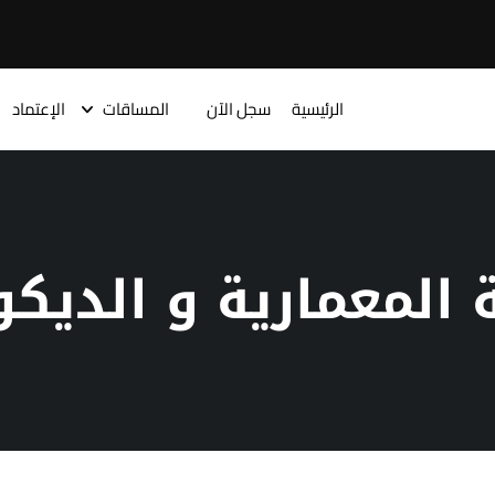
الإعتماد
المساقات
سجل الآن
الرئيسية
سم الهندسة المعما