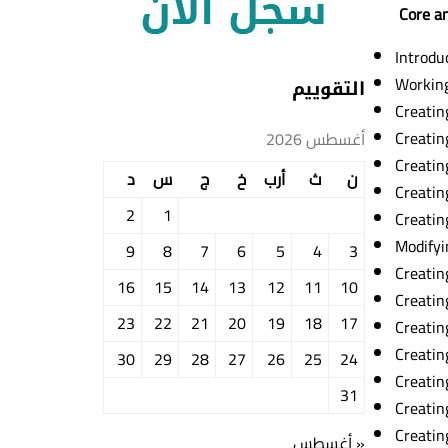
Core an
Introdu
Workin
التقوييم
Creatin
Creatin
أغسطس 2026
Creatin
د
س
ج
خ
أرب
ث
ن
Creatin
2
1
Creatin
Modifyi
9
8
7
6
5
4
3
Creatin
16
15
14
13
12
11
10
Creatin
23
22
21
20
19
18
17
Creatin
Creatin
30
29
28
27
26
25
24
Creatin
31
Creatin
Creating
« أغسطس